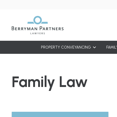
PROPERTY CONVEYANCING
FAMIL
Family Law