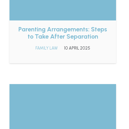
Parenting Arrangements: Steps
to Take After Separation
FAMILY LAW
10 APRIL 2025