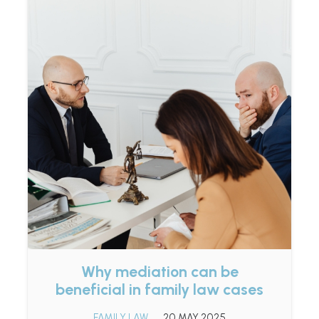
Why mediation can be
beneficial in family law cases
FAMILY LAW
20 MAY 2025