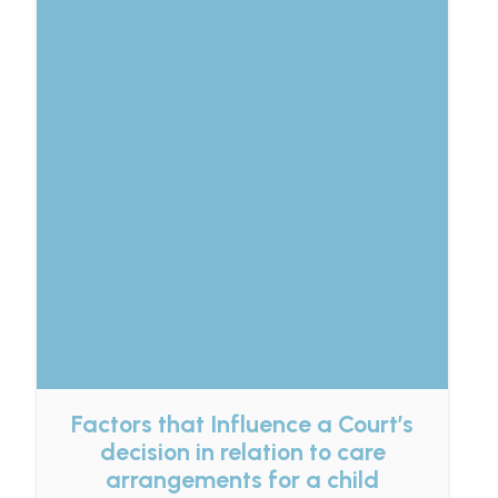
Factors that Influence a Court’s
decision in relation to care
arrangements for a child