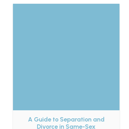
A Guide to Separation and
Divorce in Same-Sex