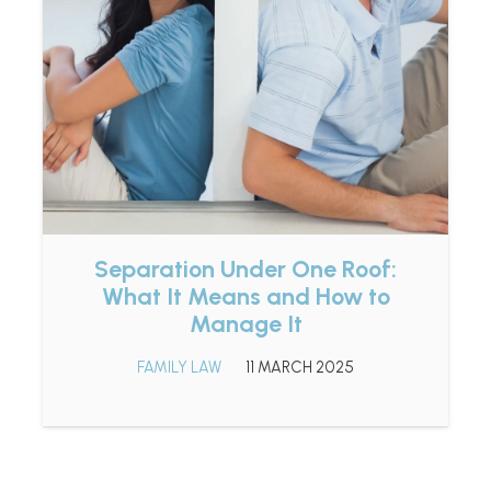
Separation Under One Roof:
What It Means and How to
Manage It
FAMILY LAW
11 MARCH 2025