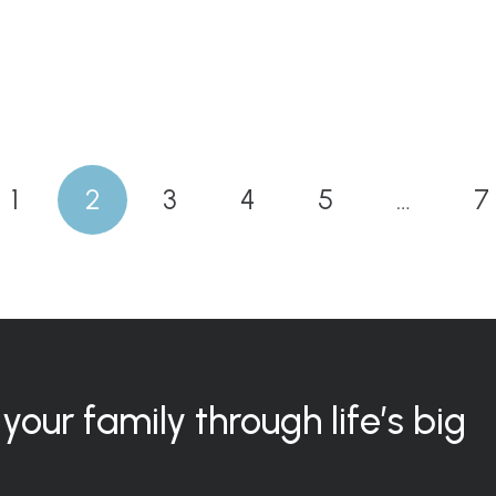
1
2
3
4
5
…
7
your family through life’s big