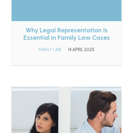
Why Legal Representation Is
Essential in Family Law Cases
FAMILY LAW
14 APRIL 2025