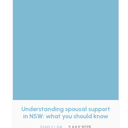
Understanding spousal support
in NSW: what you should know
FAMILY LAW
2 JULY 2025