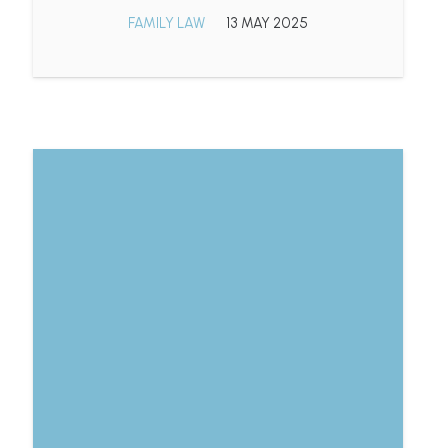
FAMILY LAW
13 MAY 2025