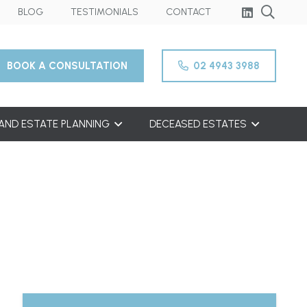
BLOG
TESTIMONIALS
CONTACT
BOOK A CONSULTATION
02 4943 3988
 AND ESTATE PLANNING
DECEASED ESTATES