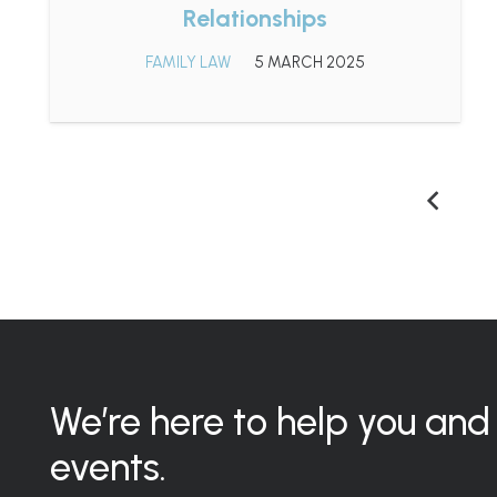
Relationships
FAMILY LAW
5 MARCH 2025
We’re here to help you and 
events.