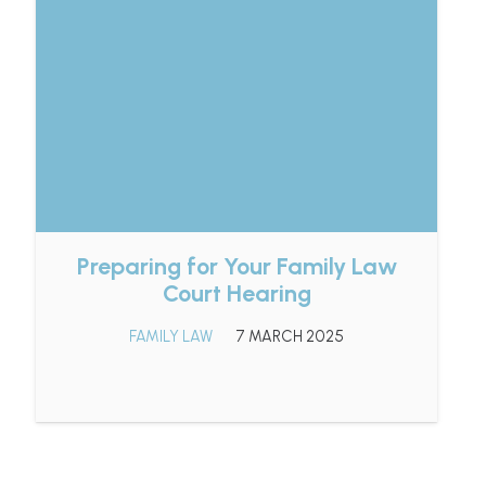
Preparing for Your Family Law
Court Hearing
FAMILY LAW
7 MARCH 2025