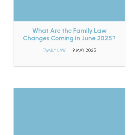
What Are the Family Law
Changes Coming in June 2025?
FAMILY LAW
9 MAY 2025