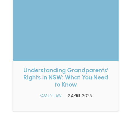
Understanding Grandparents’
Rights in NSW: What You Need
to Know
FAMILY LAW
2 APRIL 2025