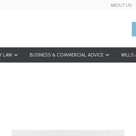
ABOUT US
Y LAW
BUSINESS & COMMERCIAL ADVICE
WILLS