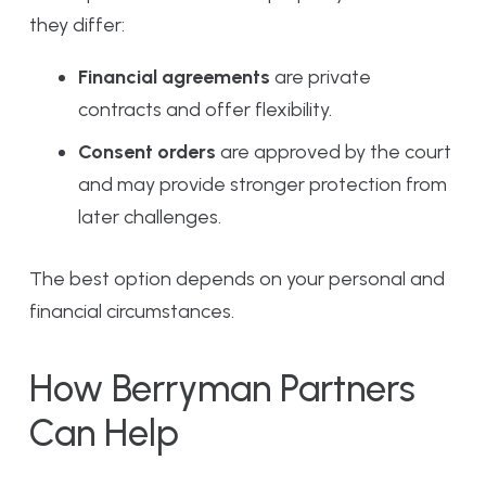
they differ:
Financial agreements
are private
contracts and offer flexibility.
Consent orders
are approved by the court
and may provide stronger protection from
later challenges.
The best option depends on your personal and
financial circumstances.
How Berryman Partners
Can Help