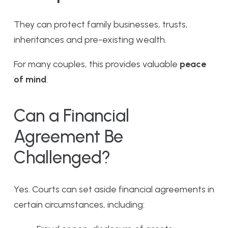
They can protect family businesses, trusts,
inheritances and pre-existing wealth.
For many couples, this provides valuable
peace
of mind
.
Can a Financial
Agreement Be
Challenged?
Yes. Courts can set aside financial agreements in
certain circumstances, including: