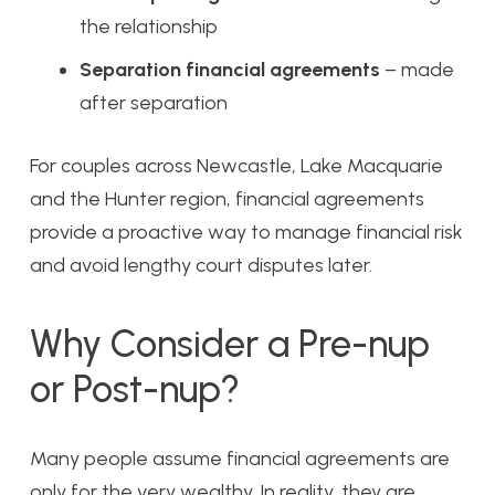
the relationship
Separation financial agreements
– made
after separation
For couples across Newcastle, Lake Macquarie
and the Hunter region, financial agreements
provide a proactive way to manage financial risk
and avoid lengthy court disputes later.
Why Consider a Pre-nup
or Post-nup?
Many people assume financial agreements are
only for the very wealthy. In reality, they are