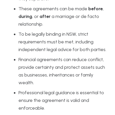
These agreements can be made
before
,
during
, or
after
a marriage or de facto
relationship.
To be legally binding in NSW, strict
requirements must be met, including
independent legal advice for both parties.
Financial agreements can reduce conflict,
provide certainty and protect assets such
as businesses, inheritances or family
wealth.
Professional legal guidance is essential to
ensure the agreement is valid and
enforceable.