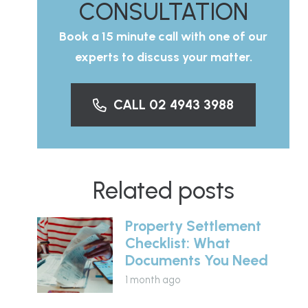
CONSULTATION
Book a 15 minute call with one of our
experts to discuss your matter.
CALL 02 4943 3988
Related posts
Property Settlement
Checklist: What
Documents You Need
1 month ago