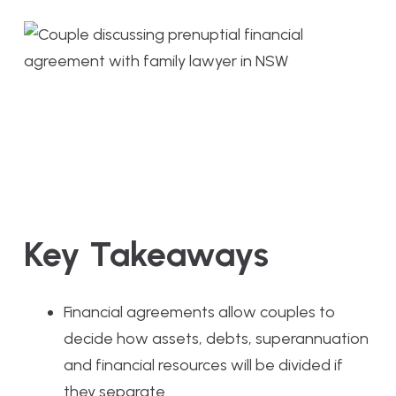
Key Takeaways
Financial agreements allow couples to
decide how assets, debts, superannuation
and financial resources will be divided if
they separate.