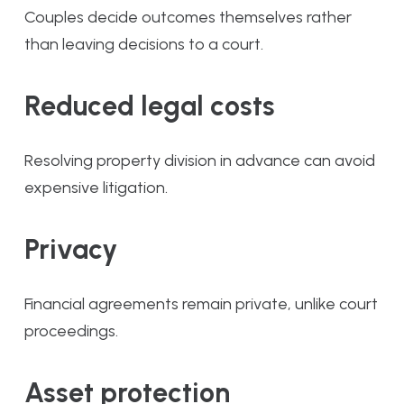
Couples decide outcomes themselves rather
than leaving decisions to a court.
Reduced legal costs
Resolving property division in advance can avoid
expensive litigation.
Privacy
Financial agreements remain private, unlike court
proceedings.
Asset protection