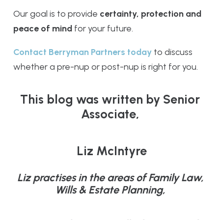
Our goal is to provide
certainty, protection and
peace of mind
for your future.
Contact Berryman Partners today
to discuss
whether a pre-nup or post-nup is right for you.
This blog was written by Senior
Associate,
Liz McIntyre
Liz practises in the areas of Family Law,
Wills & Estate Planning,