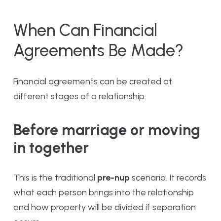
When Can Financial
Agreements Be Made?
Financial agreements can be created at
different stages of a relationship:
Before marriage or moving
in together
This is the traditional
pre-nup
scenario. It records
what each person brings into the relationship
and how property will be divided if separation