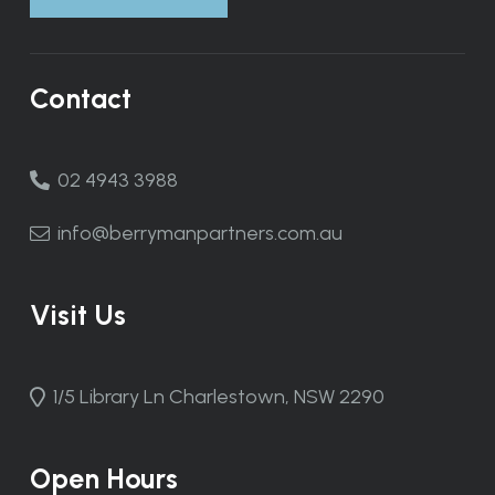
Contact
02 4943 3988
info@berrymanpartners.com.au
Visit Us
1/5 Library Ln Charlestown, NSW 2290
Open Hours