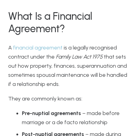
What Is a Financial
Agreement?
A
financial agreement
is a legally recognised
contract under the
Family Law Act 1975
that sets
out how property, finances, superannuation and
sometimes spousal maintenance will be handled
if a relationship ends.
They are commonly known as:
Pre-nuptial agreements
– made before
marriage or a de facto relationship
Post-nuptial agreements
– made during