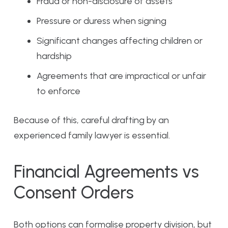
Fraud or non-disclosure of assets
Pressure or duress when signing
Significant changes affecting children or
hardship
Agreements that are impractical or unfair
to enforce
Because of this, careful drafting by an
experienced family lawyer is essential.
Financial Agreements vs
Consent Orders
Both options can formalise property division, but