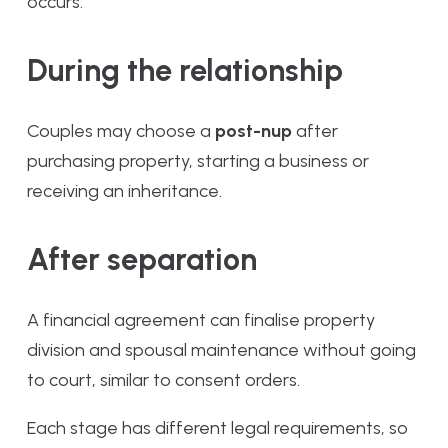
occurs.
During the relationship
Couples may choose a
post-nup
after
purchasing property, starting a business or
receiving an inheritance.
After separation
A financial agreement can finalise property
division and spousal maintenance without going
to court, similar to consent orders.
Each stage has different legal requirements, so