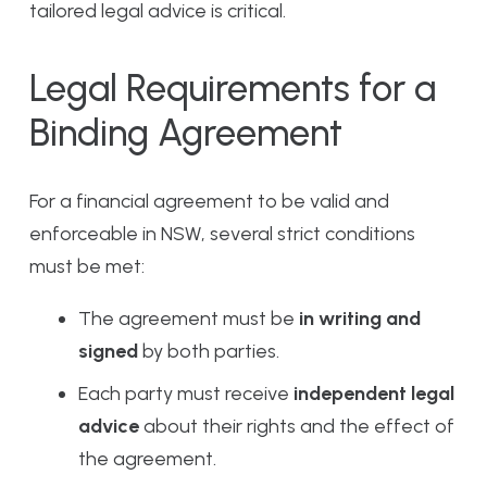
tailored legal advice is critical.
Legal Requirements for a
Binding Agreement
For a financial agreement to be valid and
enforceable in NSW, several strict conditions
must be met:
The agreement must be
in writing and
signed
by both parties.
Each party must receive
independent legal
advice
about their rights and the effect of
the agreement.