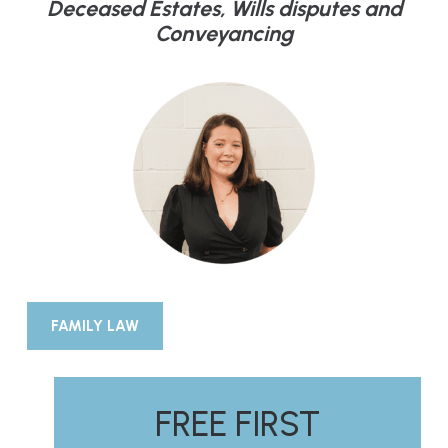
Deceased Estates, Wills disputes and
Conveyancing
FAMILY LAW
FREE FIRST