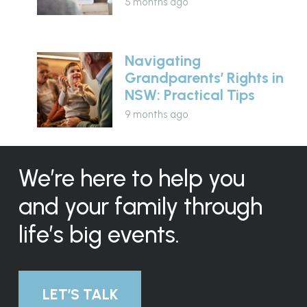
5 months ago
Navigating
Grandparents’ Rights in
NSW: Practical Tips
9 months ago
We’re here to help you
and your family through
life’s big events.
LET’S TALK