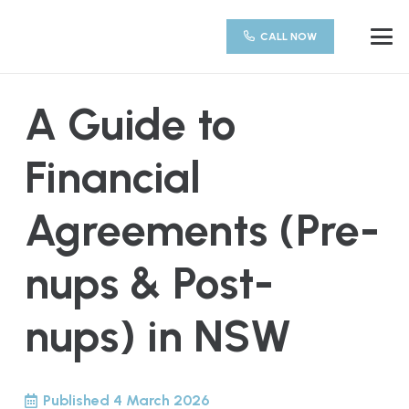
CALL NOW
A Guide to
Financial
Agreements (Pre-
nups & Post-
nups) in NSW
Published
4 March 2026