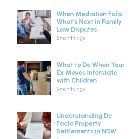
When Mediation Fails:
What’s Next in Family
Law Disputes
2 months ago
What to Do When Your
Ex Moves Interstate
with Children
3 months ago
Understanding De
Facto Property
Settlements in NSW