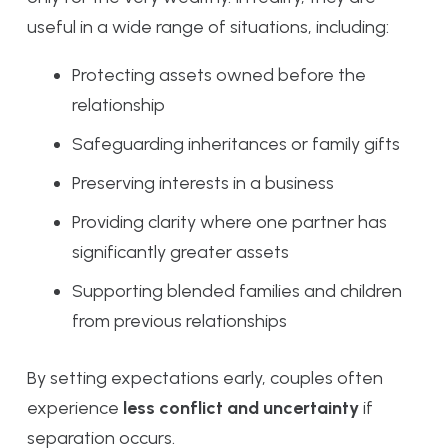
useful in a wide range of situations, including:
Protecting assets owned before the
relationship
Safeguarding inheritances or family gifts
Preserving interests in a business
Providing clarity where one partner has
significantly greater assets
Supporting blended families and children
from previous relationships
By setting expectations early, couples often
experience
less conflict and uncertainty
if
separation occurs.