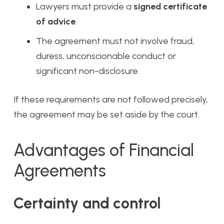
Lawyers must provide a
signed certificate
of advice
.
The agreement must not involve fraud,
duress, unconscionable conduct or
significant non-disclosure.
If these requirements are not followed precisely,
the agreement may be set aside by the court.
Advantages of Financial
Agreements
Certainty and control