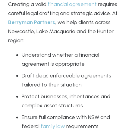
Creating a valid
financial agreement
requires
careful legal drafting and strategic advice. At
Berryman Partners
, we help clients across
Newcastle, Lake Macquarie and the Hunter
region:
Understand whether a financial
agreement is appropriate
Draft clear, enforceable agreements
tailored to their situation
Protect businesses, inheritances and
complex asset structures
Ensure full compliance with NSW and
federal
family law
requirements